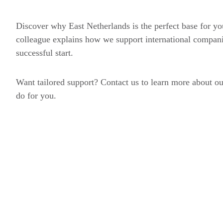
Discover why East Netherlands is the perfect base for you
colleague explains how we support international compan
successful start.
Want tailored support? Contact us to learn more about ou
do for you.