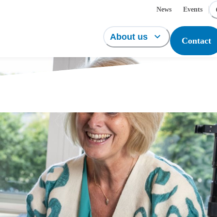
News
Events
About us
Contact