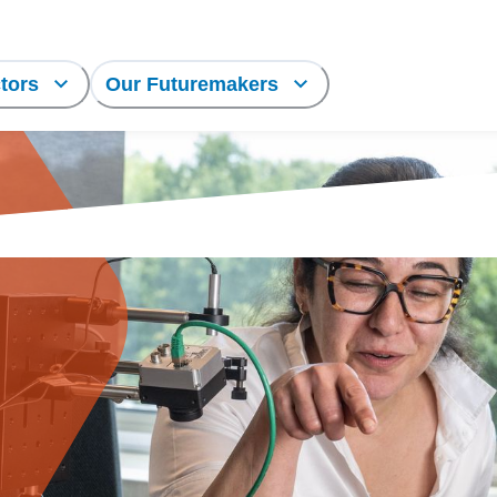
tors
Our Futuremakers