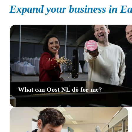
Expand your business in Ea
What can Oost NL do for me?