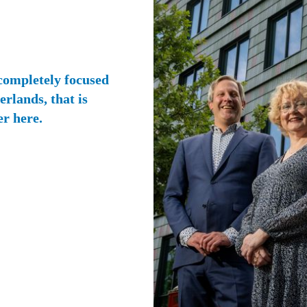
 completely focused
rlands, that is
er here.