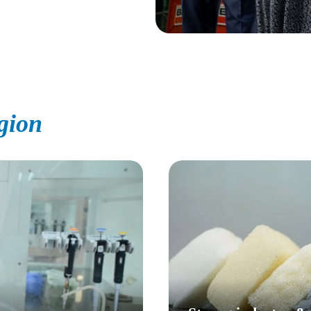
egion