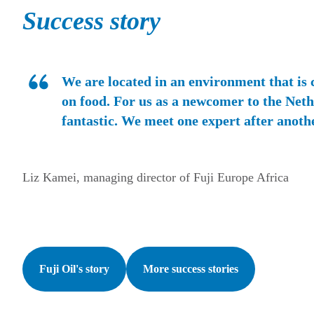
Success story
We are located in an environment that is
on food. For us as a newcomer to the Nethe
fantastic. We meet one expert after anoth
Liz Kamei, managing director of Fuji Europe Africa
Fuji Oil's story
More success stories