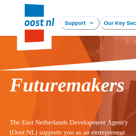
Support
Our Key Sec
Futuremakers
The East Netherlands Development Agency
(Oost NL) supports you as an entrepreneur