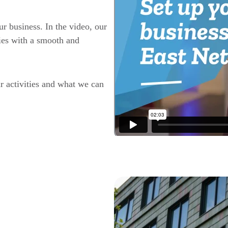
r business. In the video, our
ies with a smooth and
r activities and what we can