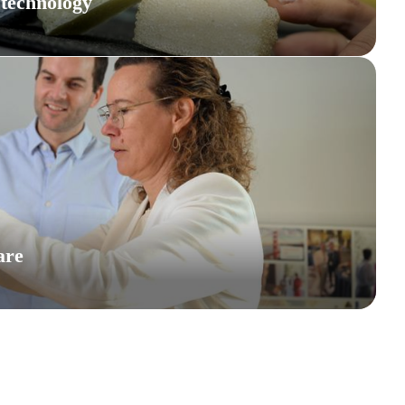
 technology
are