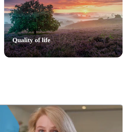
Quality of life