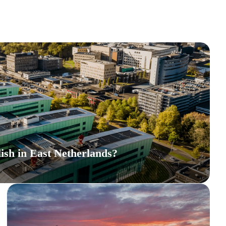
ish in East Netherlands?