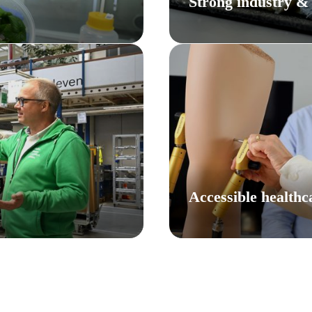
Strong industry &
Accessible healthc