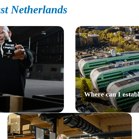
st Netherlands
Where can I establ