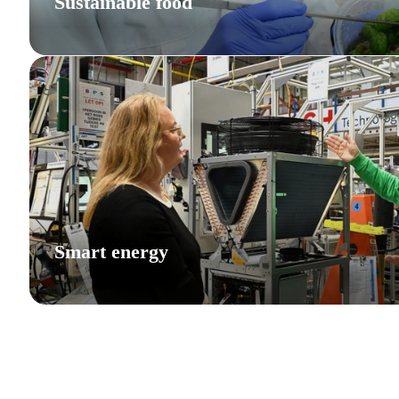
Sustainable food
Smart energy