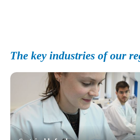
The key industries of our r