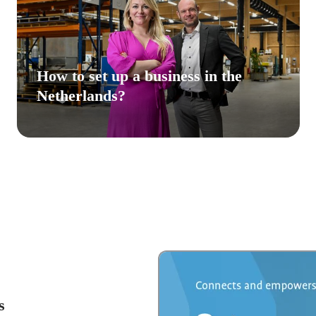
How to set up a business in the
Netherlands?
s