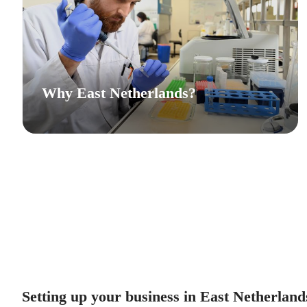
Why East Netherlands?
Setting up your business in East Netherland