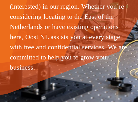
(interested) in our region. Whether you’re
considering locating to the East of the
Netherlands or have existing operations
here, Oost NL assists you at every stage
with free and confidential services. We are
committed to help you to grow your
business.