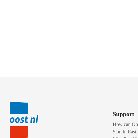
Support
How can Oos
Start in East