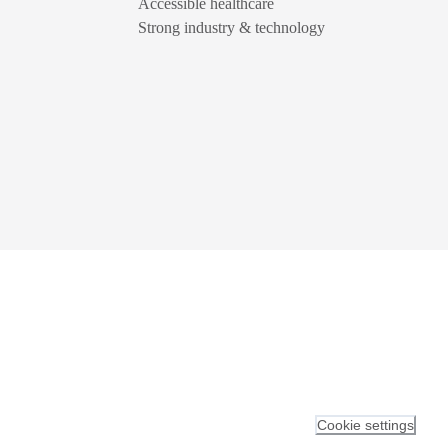
Accessible healthcare
Strong industry & technology
Cookie settings