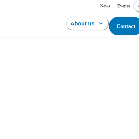
News
Events
About us
Contact