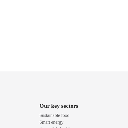
Our key sectors
Sustainable food
Smart energy