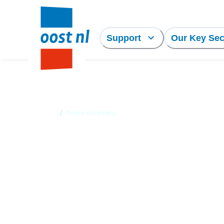
Support
Our Key Sec
Home
/
News overview
News