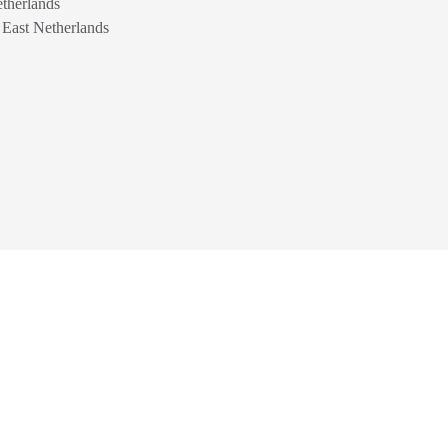
therlands
n East Netherlands