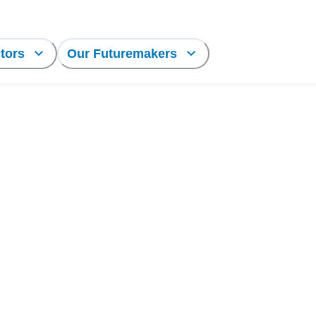
tors
Our Futuremakers