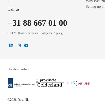
Why East Ne
Setting up i
Call us
+31 88 667 01 00
Oost NL (East Netherlands Development Agency)
Our shareholders
©2026 Oost NL