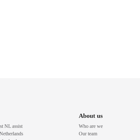
About us
t NL assist
Who are we
 Netherlands
Our team