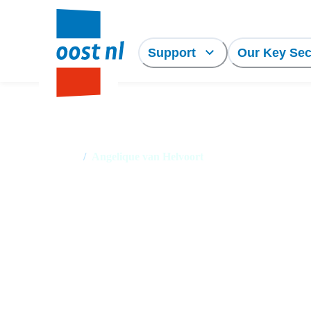
Support
Our Key Sec
Home
/
Angelique van Helvoort
Angelique van Helvo