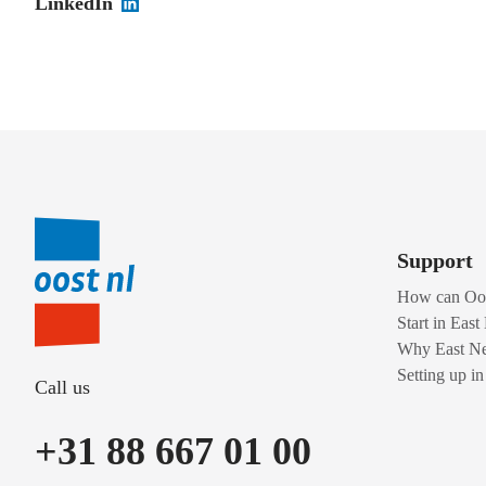
LinkedIn
Support
How can Oos
Start in East
Why East Ne
Setting up i
Call us
+31 88 667 01 00