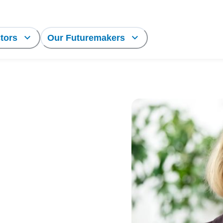
tors
Our Futuremakers
ort