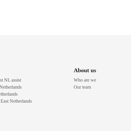
About us
t NL assist
Who are we
 Netherlands
Our team
therlands
n East Netherlands