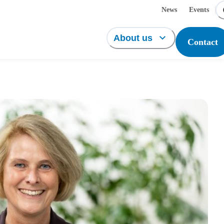
News
Events
About us
Contact