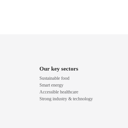
Our key sectors
Sustainable food
Smart energy
Accessible healthcare
Strong industry & technology