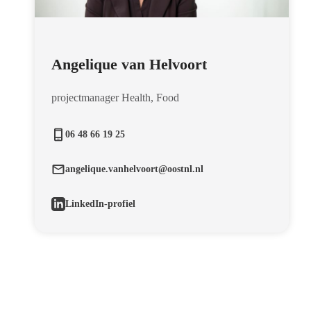
Angelique van Helvoort
projectmanager Health, Food
06 48 66 19 25
angelique.vanhelvoort@oostnl.nl
LinkedIn-profiel