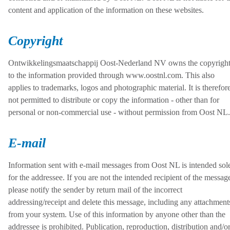
content and application of the information on these websites.
Copyright
Ontwikkelingsmaatschappij Oost-Nederland NV owns the copyrigh
to the information provided through www.oostnl.com. This also
applies to trademarks, logos and photographic material. It is therefor
not permitted to distribute or copy the information - other than for
personal or non-commercial use - without permission from Oost NL.
E-mail
Information sent with e-mail messages from Oost NL is intended sol
for the addressee. If you are not the intended recipient of the messag
please notify the sender by return mail of the incorrect
addressing/receipt and delete this message, including any attachment
from your system. Use of this information by anyone other than the
addressee is prohibited. Publication, reproduction, distribution and/o