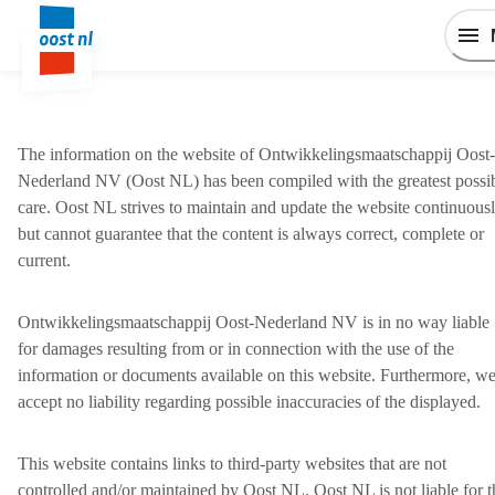
The information on the website of Ontwikkelingsmaatschappij Oost-
Nederland NV (Oost NL) has been compiled with the greatest possi
care. Oost NL strives to maintain and update the website continuousl
but cannot guarantee that the content is always correct, complete or
current.
Ontwikkelingsmaatschappij Oost-Nederland NV is in no way liable
for damages resulting from or in connection with the use of the
information or documents available on this website. Furthermore, w
accept no liability regarding possible inaccuracies of the displayed.
This website contains links to third-party websites that are not
controlled and/or maintained by Oost NL. Oost NL is not liable for t