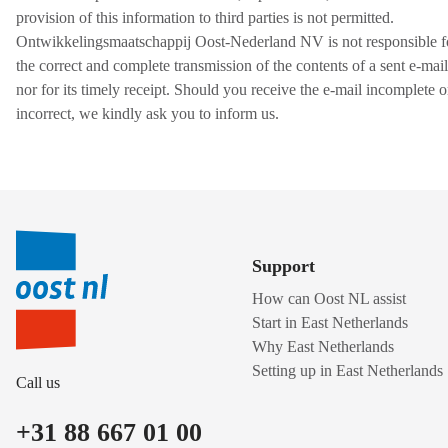
provision of this information to third parties is not permitted.
Ontwikkelingsmaatschappij Oost-Nederland NV is not responsible f
the correct and complete transmission of the contents of a sent e-mail
nor for its timely receipt. Should you receive the e-mail incomplete o
incorrect, we kindly ask you to inform us.
Support
How can Oost NL assist
Start in East Netherlands
Why East Netherlands
Setting up in East Netherlands
Call us
+31 88 667 01 00