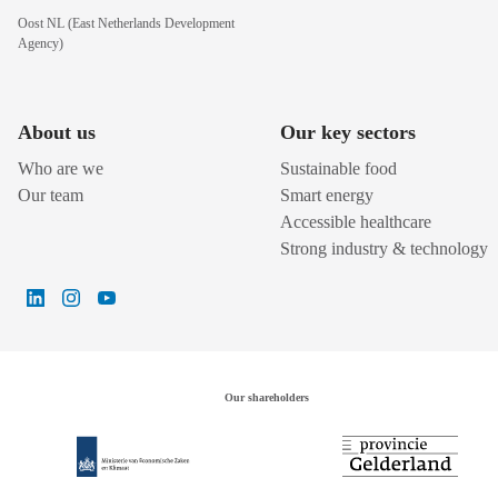
Oost NL (East Netherlands Development
Agency)
About us
Our key sectors
Who are we
Sustainable food
Our team
Smart energy
Accessible healthcare
Strong industry & technology
Our shareholders