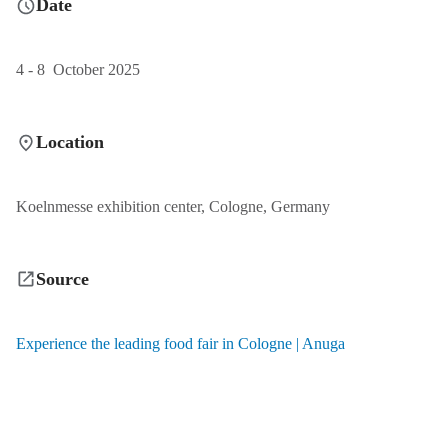
Date
4 - 8 October 2025
Location
Koelnmesse exhibition center, Cologne, Germany
Source
Experience the leading food fair in Cologne | Anuga