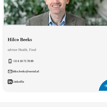
Hilco Beeks
advisor Health, Food
+31 6 18 73 78 09
hilco.beeks@oostnl.nl
LinkedIn