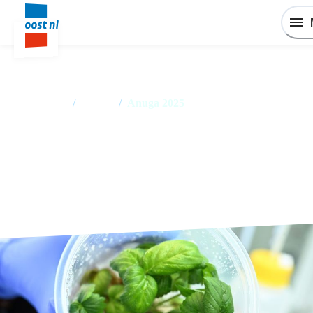
Home
/
Events
/
Anuga 2025
Anuga 2025