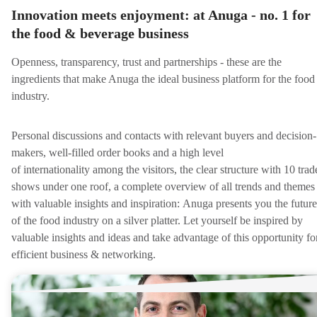
Innovation meets enjoyment: at Anuga - no. 1 for
the food & beverage business
Openness, transparency, trust and partnerships - these are the
ingredients that make Anuga the ideal business platform for the food
industry.
Personal discussions and contacts with relevant buyers and decision-
makers, well-filled order books and a high level
of internationality among the visitors, the clear structure with 10 trad
shows under one roof, a complete overview of all trends and themes
with valuable insights and inspiration: Anuga presents you the future
of the food industry on a silver platter. Let yourself be inspired by
valuable insights and ideas and take advantage of this opportunity fo
efficient business & networking.