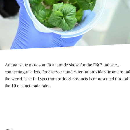
Anuga is the most significant trade show for the F&B industry,
connecting retailers, foodservice, and catering providers from aroun
the world. The full spectrum of food products is represented through
the 10 distinct trade fairs.