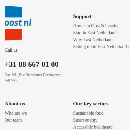
Support
How can Oost NL assist
Start in East Netherlands
Why East Netherlands
Setting up in East Netherlands
Call us
+31 88 667 01 00
Oost NL (East Netherlands Development
Agency)
About us
Our key sectors
Who are we
Sustainable food
Our team
Smart energy
Accessible healthcare