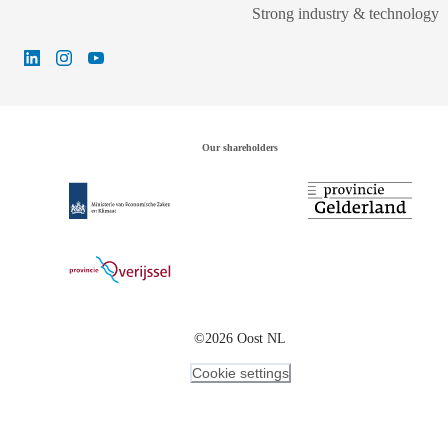
Strong industry & technology
Our shareholders
©2026 Oost NL
Cookie settings