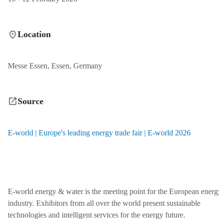
Location
Messe Essen, Essen, Germany
Source
E-world | Europe's leading energy trade fair | E-world 2026
E‑world energy & water is the meeting point for the European energ
industry. Exhibitors from all over the world present sustainable
technologies and intelligent services for the energy future.