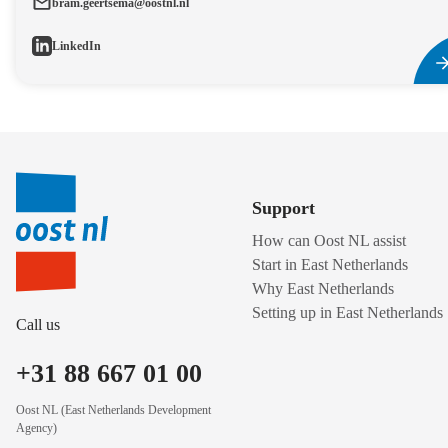
bram.geertsema@oostnl.nl
LinkedIn
Support
How can Oost NL assist
Start in East Netherlands
Why East Netherlands
Setting up in East Netherlands
Call us
+31 88 667 01 00
Oost NL (East Netherlands Development
Agency)