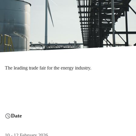
The leading trade fair for the energy industry.
Date
10 - 12 February 2026