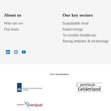
About us
Our key sectors
Who are we
Sustainable food
Our team
Smart energy
Accessible healthcare
Strong industry & technology
Our shareholders