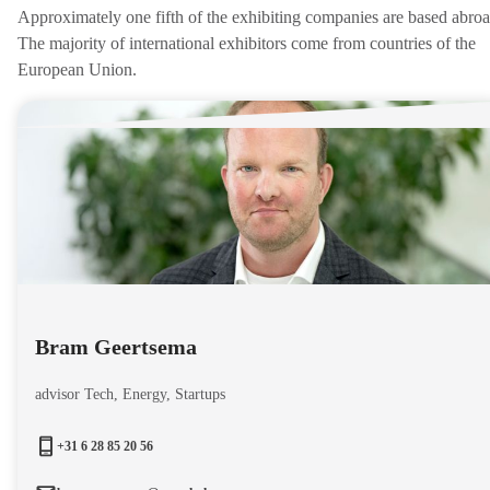
Approximately one fifth of the exhibiting companies are based abroa
The majority of international exhibitors come from countries of the
European Union.
Bram Geertsema
advisor Tech, Energy, Startups
+31 6 28 85 20 56