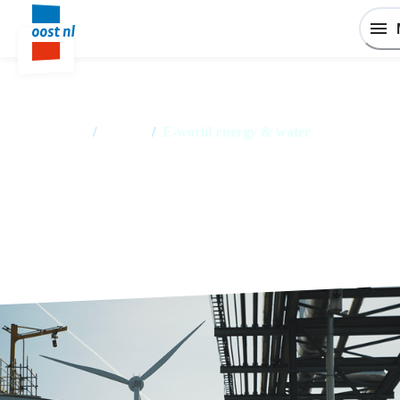
Home
/
Events
/
E‑world energy & water
E‑world energy & water