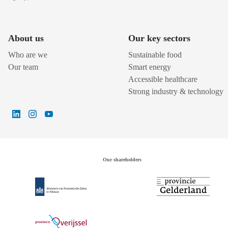
About us
Our key sectors
Who are we
Sustainable food
Our team
Smart energy
Accessible healthcare
Strong industry & technology
Our shareholders