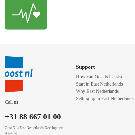
Support
How can Oost NL assist
Start in East Netherlands
Why East Netherlands
Setting up in East Netherlands
Call us
+31 88 667 01 00
Oost NL (East Netherlands Development
Agency)