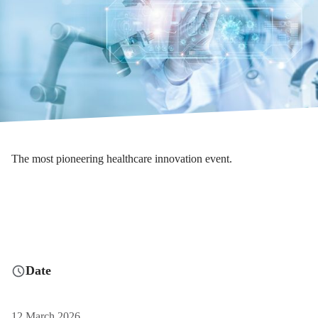
The most pioneering healthcare innovation event.
Date
12 March 2026