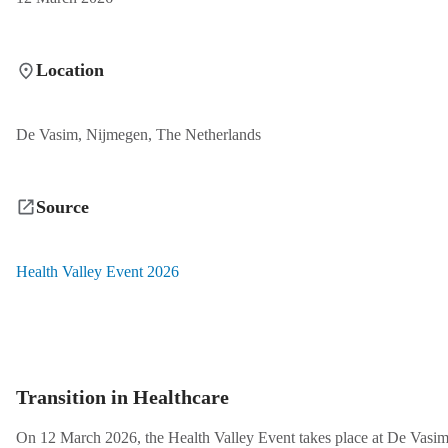
Location
De Vasim, Nijmegen, The Netherlands
Source
Health Valley Event 2026
Transition in Healthcare
On 12 March 2026, the Health Valley Event takes place at De Vasi