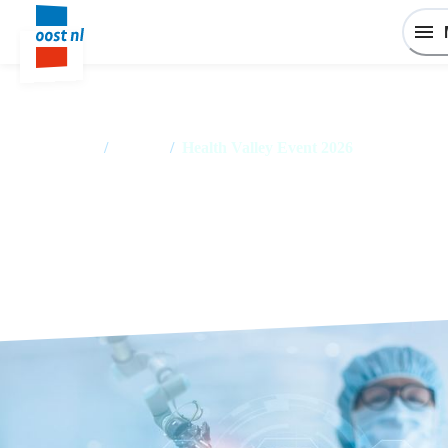
Home
/
Events
/
Health Valley Event 2026
Health Valley Event 2026