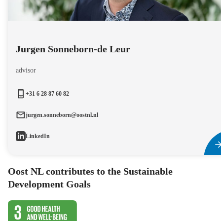
Jurgen Sonneborn-de Leur
advisor
+31 6 28 87 60 82
jurgen.sonneborn@oostnl.nl
LinkedIn
Oost NL contributes to the Sustainable
Development Goals