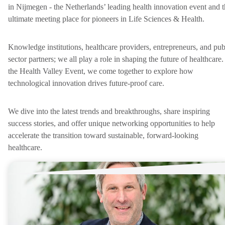
in Nijmegen - the Netherlands’ leading health innovation event and 
ultimate meeting place for pioneers in Life Sciences & Health.
Knowledge institutions, healthcare providers, entrepreneurs, and pub
sector partners; we all play a role in shaping the future of healthcare.
the Health Valley Event, we come together to explore how
technological innovation drives future-proof care.
We dive into the latest trends and breakthroughs, share inspiring
success stories, and offer unique networking opportunities to help
accelerate the transition toward sustainable, forward-looking
healthcare.