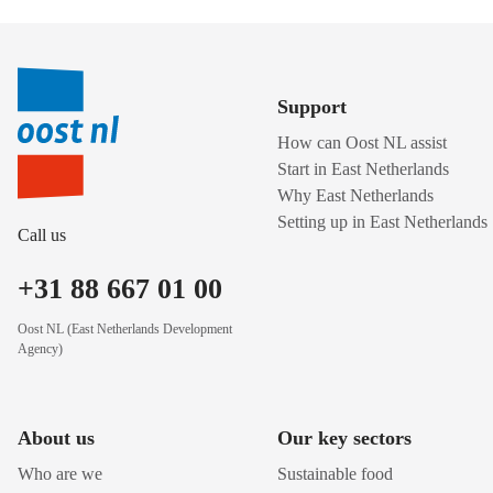
Support
How can Oost NL assist
Start in East Netherlands
Why East Netherlands
Setting up in East Netherlands
Call us
+31 88 667 01 00
Oost NL (East Netherlands Development
Agency)
About us
Our key sectors
Who are we
Sustainable food