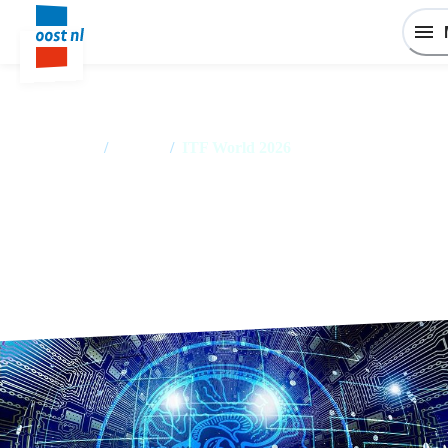
Home
/
Events
/
ITF World 2026
ITF World 2026