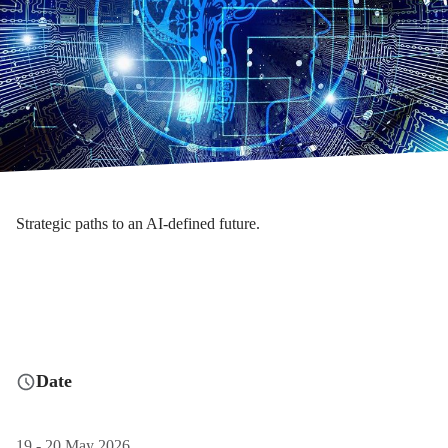
Strategic paths to an AI-defined future.
Date
19 - 20 May 2026