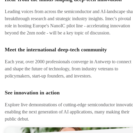
Leading voices from across the semiconductor and AI-landscape sha
breakthrough research and strategic industry insights. Imec's pivotal
role in hosting Europe's NanoIC pilot line - accelerating innovation
beyond the 2nm node - will be a key topic of discussion.
Meet the international deep-tech community
Each year, over 2000 professionals converge in Antwerp to connect
and shape the future of technology, from industry veterans to
policymakers, start-up founders, and investors.
See innovation in action
Explore live demonstrations of cutting-edge semiconductor innovati
enabling the next generation of AI applications, many making their
public debut.