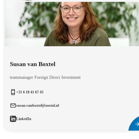
Susan van Boxtel
teammanager Foreign Direct Investment
+31 6 18 41 67 45
susan.vanboxtel@oostnl.nl
LinkedIn