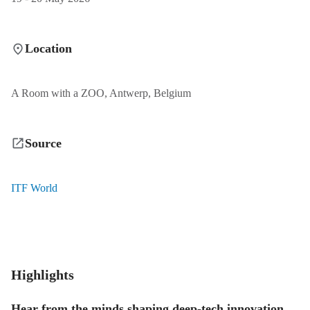
Location
A Room with a ZOO, Antwerp, Belgium
Source
ITF World
Highlights
Hear from the minds shaping deep-tech innovation