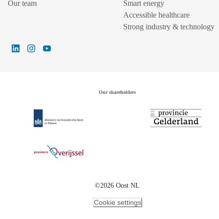
Our team
Smart energy
Accessible healthcare
Strong industry & technology
Our shareholders
©2026 Oost NL
Cookie settings