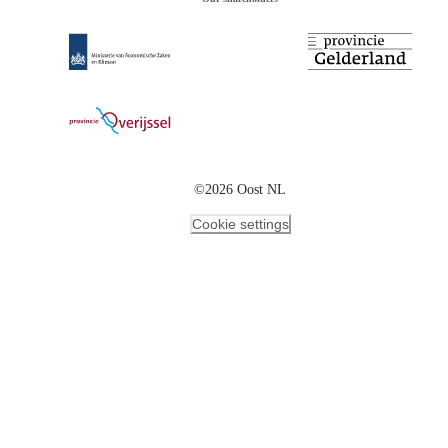
©2026 Oost NL
Cookie settings