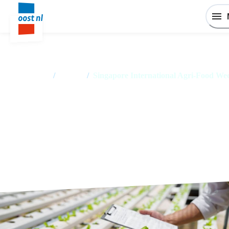
Home
/
Events
/
Singapore International Agri-Food We
Singapore International Agri-
Food Week