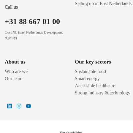
Setting up in East Netherlands
Call us
+31 88 667 01 00
Oost NL (East Netherlands Development
Agency)
About us
Our key sectors
Who are we
Sustainable food
Our team
Smart energy
Accessible healthcare
Strong industry & technology
Our shareholders