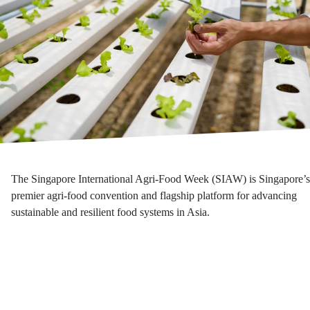
The Singapore International Agri-Food Week (SIAW) is Singapore’s
premier agri-food convention and flagship platform for advancing
sustainable and resilient food systems in Asia.