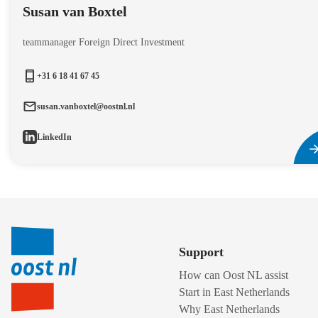
Susan van Boxtel
teammanager Foreign Direct Investment
+31 6 18 41 67 45
susan.vanboxtel@oostnl.nl
LinkedIn
Support
How can Oost NL assist
Start in East Netherlands
Why East Netherlands