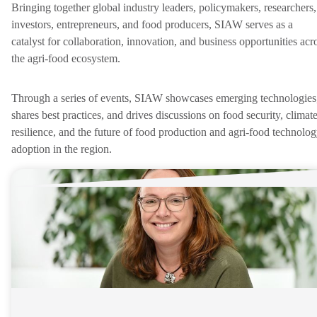
Bringing together global industry leaders, policymakers, researchers,
investors, entrepreneurs, and food producers, SIAW serves as a
catalyst for collaboration, innovation, and business opportunities acr
the agri-food ecosystem.
Through a series of events, SIAW showcases emerging technologies
shares best practices, and drives discussions on food security, climat
resilience, and the future of food production and agri-food technolo
adoption in the region.