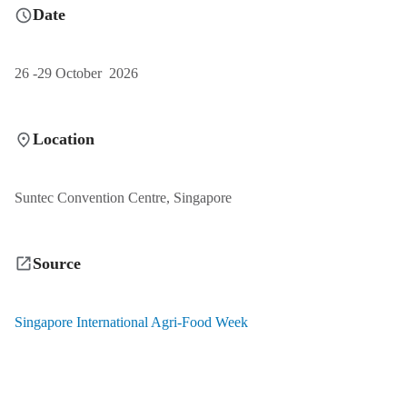
Date
26 -29 October 2026
Location
Suntec Convention Centre, Singapore
Source
Singapore International Agri-Food Week