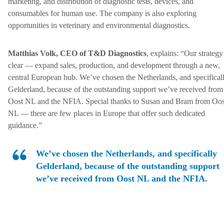
marketing, and distribution of diagnostic tests, devices, and
consumables for human use. The company is also exploring
opportunities in veterinary and environmental diagnostics.
Matthias Volk, CEO of T&D Diagnostics
, explains: “Our strategy
clear — expand sales, production, and development through a new,
central European hub. We’ve chosen the Netherlands, and specifical
Gelderland, because of the outstanding support we’ve received from
Oost NL and the NFIA. Special thanks to Susan and Bram from Oos
NL — there are few places in Europe that offer such dedicated
guidance.”
We’ve chosen the Netherlands, and specifically
Gelderland, because of the outstanding support
we’ve received from Oost NL and the NFIA.