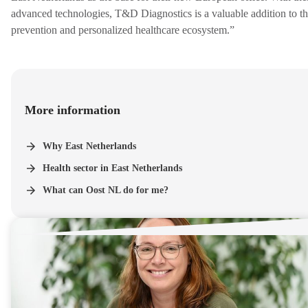
advanced technologies, T&D Diagnostics is a valuable addition to t
prevention and personalized healthcare ecosystem.”
More information
Why East Netherlands
Health sector in East Netherlands
What can Oost NL do for me?