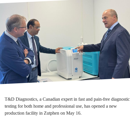
T&D Diagnostics, a Canadian expert in fast and pain-free diagnostic
testing for both home and professional use, has opened a new
production facility in Zutphen on May 16.