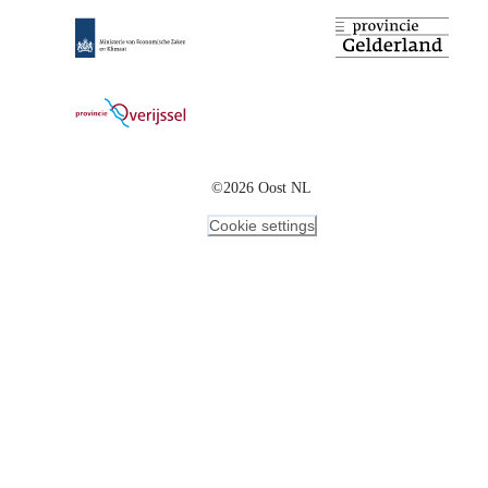
©2026 Oost NL
Cookie settings