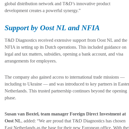
global distribution network and T&D’s innovative product
development creates a powerful synergy.”
Support by Oost NL and NFIA
T&D Diagnostics received extensive support from Oost NL and the
NFIA in setting up its Dutch operations. This included guidance on
legal and tax matters, subsidies, opening a bank account, and visa
arrangements for employees.
The company also gained access to international trade missions —
including to Ukraine — and was introduced to key partners in Easte
Netherlands. This trusted partnership continues beyond the opening
phase.
Susan van Boxtel, team manager Foreign Direct Investment at
Oost NL
, added: “We are proud that T&D Diagnostics has chosen
East Netherlands as the base for their new European office. With the