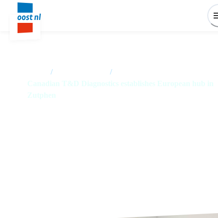
Home
/
News overview
/
Canadian T&D Diagnostics establishes European hub in
Zutphen
Canadian T&D Diagnostics
establishes European hub in
Zutphen