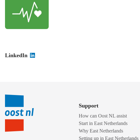
LinkedIn
Support
How can Oost NL assist
Start in East Netherlands
Why East Netherlands
Setting up in East Netherlands