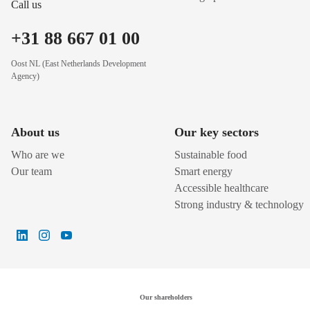
Call us
+31 88 667 01 00
Oost NL (East Netherlands Development
Agency)
About us
Our key sectors
Who are we
Sustainable food
Our team
Smart energy
Accessible healthcare
Strong industry & technology
Our shareholders