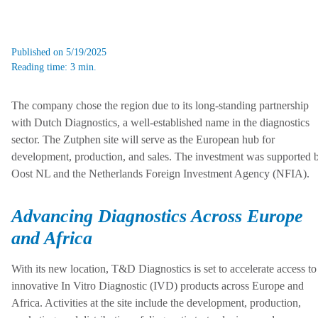
Published on 5/19/2025
Reading time: 3 min.
The company chose the region due to its long-standing partnership
with Dutch Diagnostics, a well-established name in the diagnostics
sector. The Zutphen site will serve as the European hub for
development, production, and sales. The investment was supported 
Oost NL and the Netherlands Foreign Investment Agency (NFIA).
Advancing Diagnostics Across Europe
and Africa
With its new location, T&D Diagnostics is set to accelerate access to
innovative In Vitro Diagnostic (IVD) products across Europe and
Africa. Activities at the site include the development, production,