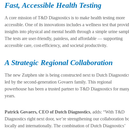
Fast, Accessible Health Testing
A core mission of T&D Diagnostics is to make health testing more
accessible. One of its innovations includes a wellness test that provi
insights into physical and mental health through a simple urine sampl
The tests are user-friendly, painless, and affordable — supporting
accessible care, cost-efficiency, and societal productivity.
A Strategic Regional Collaboration
The new Zutphen site is being constructed next to Dutch Diagnostic
led by the second-generation Govaers family. This regional
powerhouse has been a trusted partner to T&D Diagnostics for man
years.
Patrick Govaers, CEO of Dutch Diagnostics
, adds: “With T&D
Diagnostics right next door, we’re strengthening our collaboration b
locally and internationally. The combination of Dutch Diagnostics’