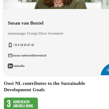
Susan van Boxtel
teammanager Foreign Direct Investment
+31 6 18 41 67 45
susan.vanboxtel@oostnl.nl
LinkedIn
Oost NL contributes to the Sustainable
Development Goals