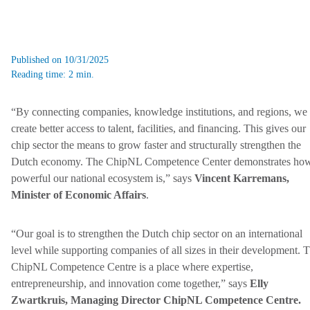
Published on 10/31/2025
Reading time: 2 min.
“By connecting companies, knowledge institutions, and regions, we
create better access to talent, facilities, and financing. This gives our
chip sector the means to grow faster and structurally strengthen the
Dutch economy. The ChipNL Competence Center demonstrates ho
powerful our national ecosystem is,” says
Vincent Karremans,
Minister of Economic Affairs
.
“Our goal is to strengthen the Dutch chip sector on an international
level while supporting companies of all sizes in their development. 
ChipNL Competence Centre is a place where expertise,
entrepreneurship, and innovation come together,” says
Elly
Zwartkruis, Managing Director ChipNL Competence Centre.