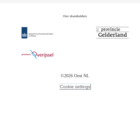
Our shareholders
©2026 Oost NL
Cookie settings