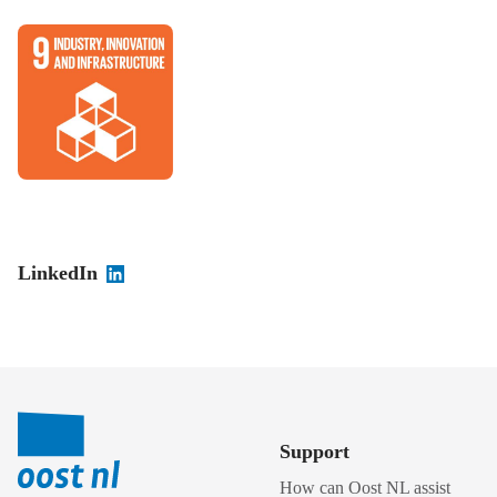
LinkedIn
Support
How can Oost NL assist