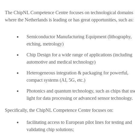
The ChipNL Competence Centre focuses on technological domains
where the Netherlands is leading or has great opportunities, such as:
Semiconductor Manufacturing Equipment (lithography,
etching, metrology)
Chip Design for a wide range of applications (including
automotive and medical technology)
Heterogeneous integration & packaging for powerful,
compact systems (AI, 5G, etc.)
Photonics and quantum technology, such as chips that us
light for data processing or advanced sensor technology.
Specifically, the ChipNL Competence Centre focuses on:
facilitating access to European pilot lines for testing and
validating chip solutions;