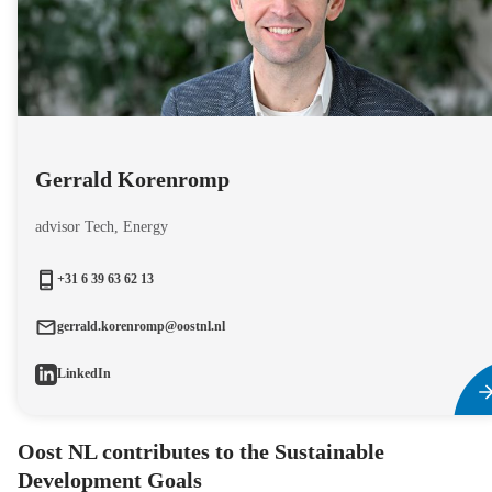
Gerrald Korenromp
advisor Tech, Energy
+31 6 39 63 62 13
gerrald.korenromp@oostnl.nl
LinkedIn
Oost NL contributes to the Sustainable
Development Goals