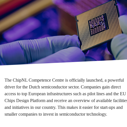
The ChipNL Competence Centre is officially launched, a powerful
driver for the Dutch semiconductor sector. Companies gain direct
access to top European infrastructures such as pilot lines and the EU
Chips Design Platform and receive an overview of available facilitie
and initiatives in our country. This makes it easier for start-ups and
smaller companies to invest in semiconductor technology.