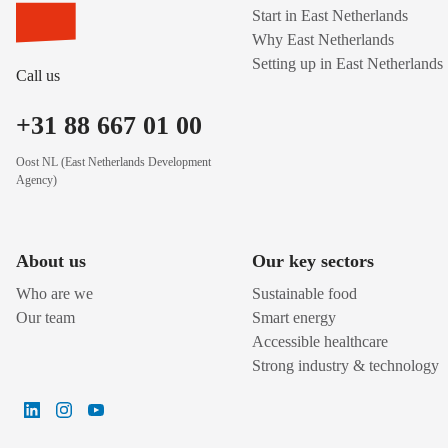
Start in East Netherlands
Why East Netherlands
Setting up in East Netherlands
Call us
+31 88 667 01 00
Oost NL (East Netherlands Development
Agency)
About us
Our key sectors
Who are we
Sustainable food
Our team
Smart energy
Accessible healthcare
Strong industry & technology