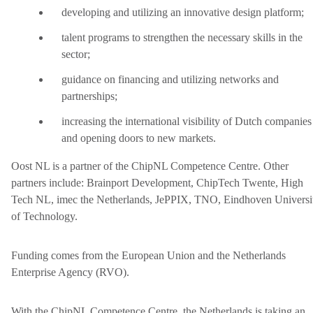
developing and utilizing an innovative design platform;
talent programs to strengthen the necessary skills in the
sector;
guidance on financing and utilizing networks and
partnerships;
increasing the international visibility of Dutch companies
and opening doors to new markets.
Oost NL is a partner of the ChipNL Competence Centre. Other
partners include: Brainport Development, ChipTech Twente, High
Tech NL, imec the Netherlands, JePPIX, TNO, Eindhoven Universi
of Technology.
Funding comes from the European Union and the Netherlands
Enterprise Agency (RVO).
With the ChipNL Competence Centre, the Netherlands is taking an