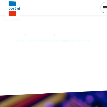
Home
/
News overview
/
ChipNL Competence Centre officially launched
ChipNL Competence Centre
officially launched