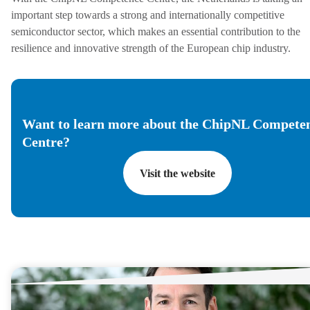
important step towards a strong and internationally competitive
semiconductor sector, which makes an essential contribution to the
resilience and innovative strength of the European chip industry.
Want to learn more about the ChipNL Compete
Centre?
Visit the website