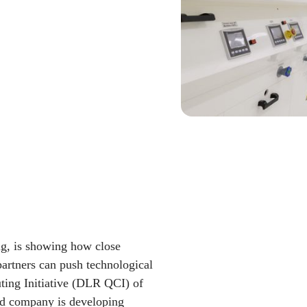
g, is showing how close
partners can push technological
ng Initiative (DLR QCI) of
d company is developing