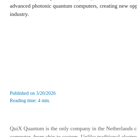
advanced photonic quantum computers, creating new oppo
industry.
Published on 3/20/2026
Reading time: 4 min.
QuiX Quantum is the only company in the Netherlands c
computer, from chip to system. Unlike traditional elect