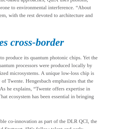
prone to environmental interference. “About
m, with the rest devoted to architecture and
s cross-border
to produce its quantum photonic chips. Yet the
 quantum processors were produced locally by
mized microsystems. A unique low-loss chip is
y of Twente. Hengesbach emphasizes that the
As he explains, “Twente offers expertise in
That ecosystem has been essential in bringing
ble co-innovation as part of the DLR QCI, the
 Stuttgart. “We follow talent and early