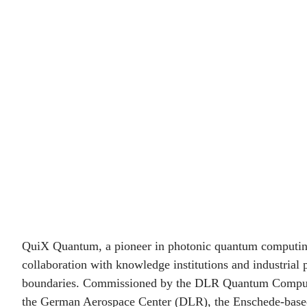
Quantum and DLR
QCI accelerate the
quantum revolution
QuiX Quantum, a pioneer in photonic quantum computin
collaboration with knowledge institutions and industrial 
boundaries. Commissioned by the DLR Quantum Computi
the German Aerospace Center (DLR), the Enschede-base