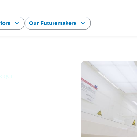
tors
Our Futuremakers
LR QCI