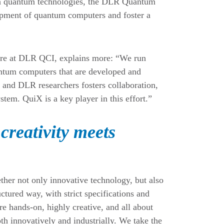
n in quantum technologies, the DLR Quantum
opment of quantum computers and foster a
are at DLR QCI, explains more: “We run
antum computers that are developed and
ry and DLR researchers fosters collaboration,
stem. QuiX is a key player in this effort.”
creativity meets
er not only innovative technology, but also
ctured way, with strict specifications and
e hands-on, highly creative, and all about
th innovatively and industrially. We take the