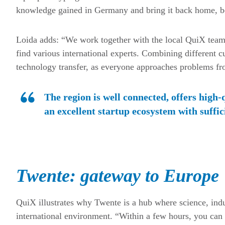
knowledge gained in Germany and bring it back home, be
Loida adds: “We work together with the local QuiX team 
find various international experts. Combining different c
technology transfer, as everyone approaches problems fro
The region is well connected, offers high-
an excellent startup ecosystem with suffic
Twente: gateway to Europe
QuiX illustrates why Twente is a hub where science, indu
international environment. “Within a few hours, you can