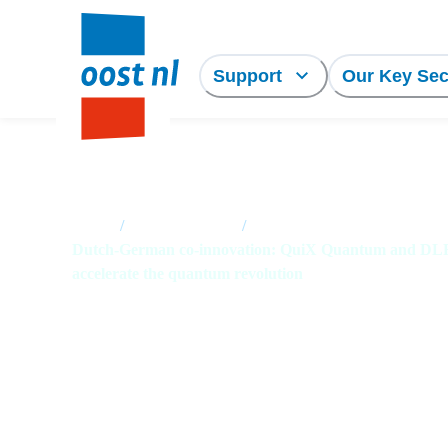
Support
Our Key Sec
Home
/
News overview
/
Dutch-German co-innovation: QuiX Quantum and D
accelerate the quantum revolution
Dutch-German co-
innovation: QuiX