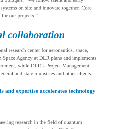
systems on site and innovate together. Core
for our projects.”
l collaboration
l research center for aeronautics, space,
rman Space Agency at DLR plans and implements
overnment, while DLR’s Project Management
eral and state ministries and other clients.
s and expertise accelerates technology
neering research in the field of quantum