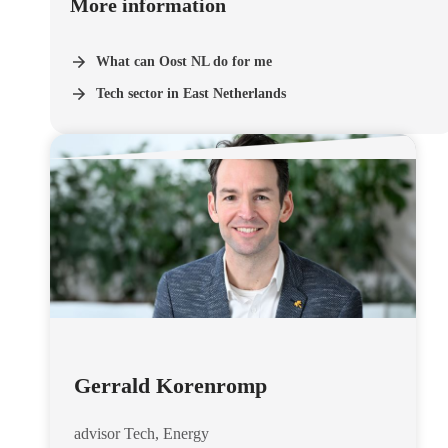
More information
What can Oost NL do for me
Tech sector in East Netherlands
Gerrald Korenromp
advisor Tech, Energy