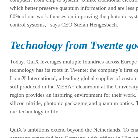
which better preserve quantum information and are less 
80% of our work focuses on improving the photonic syste
control systems,” says CEO Stefan Hengesbach.
Technology from Twente goe
Today, QuiX leverages multiple foundries across Europe 
technology has its roots in Twente: the company’s first
LioniX International, a leading global supplier of custo
still produced in the MESA+ cleanroom at the Universit
region provides an inspiring environment for their work. 
silicon nitride, photonic packaging and quantum optics. 
our technology to life”.
QuiX’s ambitions extend beyond the Netherlands. To ena
company expanded into Germany, with offices in Ulm and