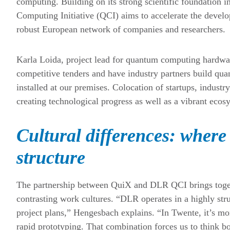
computing. Building on its strong scientific foundatio
Computing Initiative (QCI) aims to accelerate the devel
robust European network of companies and researchers.
Karla Loida, project lead for quantum computing hardw
competitive tenders and have industry partners build qu
installed at our premises. Colocation of startups, indust
creating technological progress as well as a vibrant ecosy
Cultural differences: where 
structure
The partnership between QuiX and DLR QCI brings togeth
contrasting work cultures. “DLR operates in a highly stru
project plans,” Hengesbach explains. “In Twente, it’s mor
rapid prototyping. That combination forces us to think bo