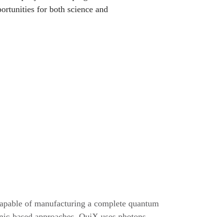
rtunities for both science and
apable of manufacturing a complete quantum
ronic-based approaches, QuiX uses photons,