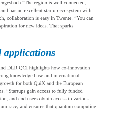
engesbach “The region is well connected,
s and has an excellent startup ecosystem with
ch, collaboration is easy in Twente. “You can
piration for new ideas. That sparks
l applications
and DLR QCI highlights how co-innovation
rong knowledge base and international
g growth for both QuiX and the European
. “Startups gain access to fully funded
ion, and end users obtain access to various
antum race, and ensures that quantum computing