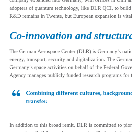
adopters of quantum technology, like DLR QCI, to build 
R&D remains in Twente, but European expansion is vital 
Co-innovation and structura
The German Aerospace Center (DLR) is Germany’s nationa
energy, transport, security and digitalization. The Ge
Germany’s space activities on behalf of the Federal G
Agency manages publicly funded research programs for fed
Combining different cultures, background
transfer.
In addition to this broad remit, DLR is committed to pio