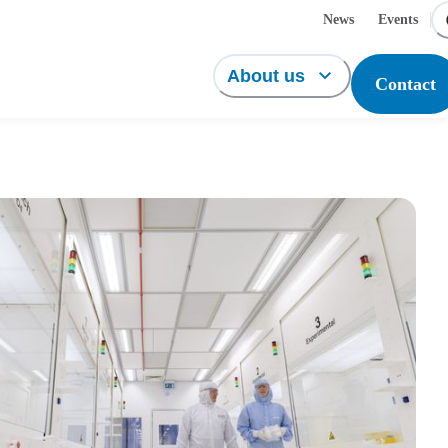
News
Events
About us
Contact