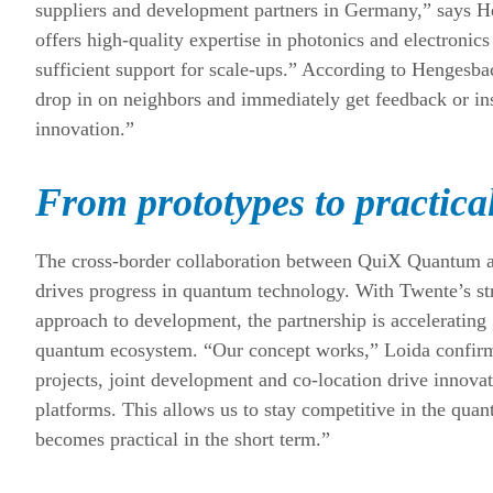
suppliers and development partners in Germany,” says H
offers high-quality expertise in photonics and electronic
sufficient support for scale-ups.” According to Hengesba
drop in on neighbors and immediately get feedback or ins
innovation.”
From prototypes to practica
The cross-border collaboration between QuiX Quantum 
drives progress in quantum technology. With Twente’s st
approach to development, the partnership is acceleratin
quantum ecosystem. “Our concept works,” Loida confirms
projects, joint development and co-location drive innovat
platforms. This allows us to stay competitive in the qu
becomes practical in the short term.”