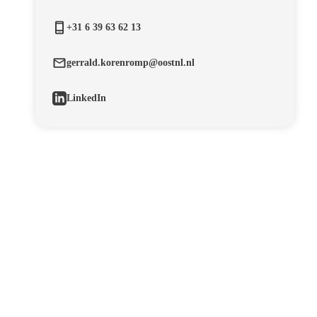
+31 6 39 63 62 13
gerrald.korenromp@oostnl.nl
LinkedIn