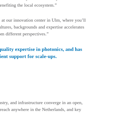
nefiting the local ecosystem.”
at our innovation center in Ulm, where you’ll
ultures, backgrounds and expertise accelerates
m different perspectives.”
quality expertise in photonics, and has
ient support for scale-ups.
stry, and infrastructure converge in an open,
 reach anywhere in the Netherlands, and key