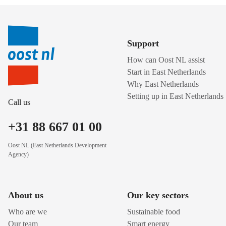
Support
How can Oost NL assist
Start in East Netherlands
Why East Netherlands
Setting up in East Netherlands
Call us
+31 88 667 01 00
Oost NL (East Netherlands Development
Agency)
About us
Our key sectors
Who are we
Sustainable food
Our team
Smart energy