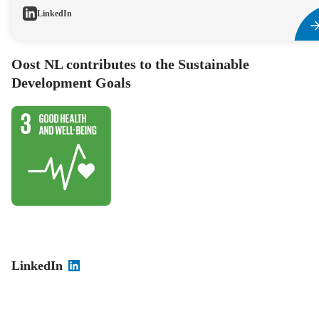
LinkedIn
Oost NL contributes to the Sustainable
Development Goals
LinkedIn