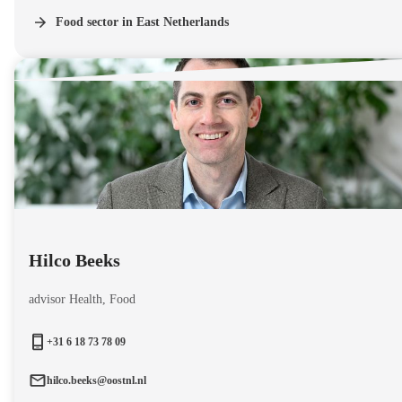
Food sector in East Netherlands
Hilco Beeks
advisor Health, Food
+31 6 18 73 78 09
hilco.beeks@oostnl.nl