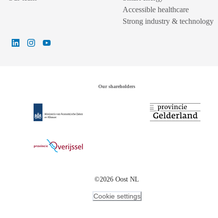
Accessible healthcare
Strong industry & technology
Our shareholders
©2026 Oost NL
Cookie settings