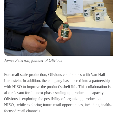
James Peterzon, founder of Olivious
For small-scale production, Olivious collaborates with Van Hall
Larenstein. In addition, the company has entered into a partnership
with NIZO to improve the product’s shelf life. This collaboration is
also relevant for the next phase: scaling up production capacity.
Olivious is exploring the possibility of organizing production at
NIZO,
while exploring future retail opportunities, including health-
focused retail channels.