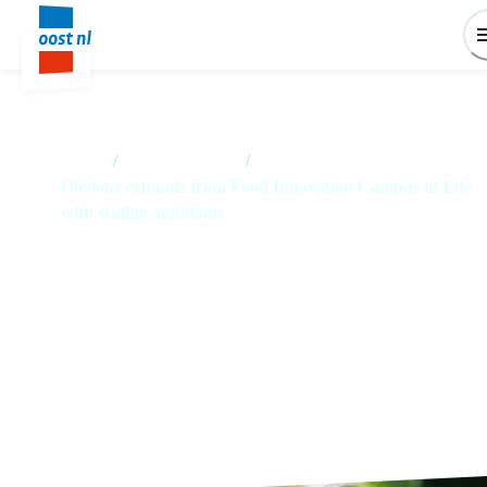
Home
/
News overview
/
Olivious expands from Food Innovation Campus in Ede
with scaling ambitions
Olivious expands from Food
Innovation Campus in Ede with
scaling ambitions