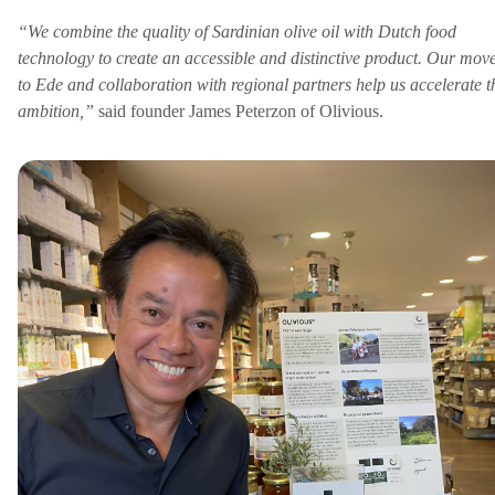
“We combine the quality of Sardinian olive oil with Dutch food
technology to create an accessible and distinctive product. Our mov
to Ede and collaboration with regional partners help us accelerate t
ambition,”
said founder James Peterzon of Olivious.