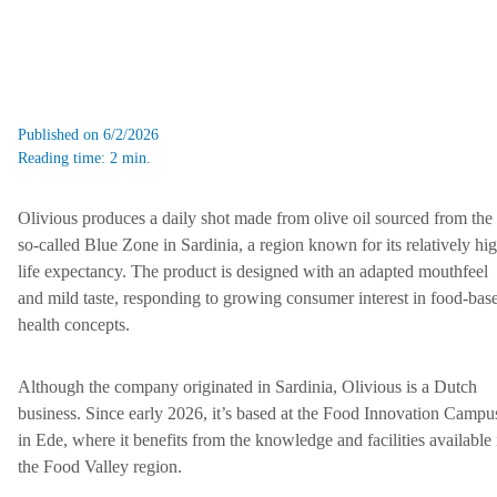
Published on 6/2/2026
Reading time: 2 min.
Olivious produces a daily shot made from olive oil sourced from the
so-called Blue Zone in Sardinia, a region known for its relatively hi
life expectancy. The product is designed with an adapted mouthfeel
and mild taste, responding to growing consumer interest in food-bas
health concepts.
Although the company originated in Sardinia, Olivious is a Dutch
business. Since early 2026, it’s based at the Food Innovation Campu
in Ede, where it benefits from the knowledge and facilities available 
the Food Valley region.