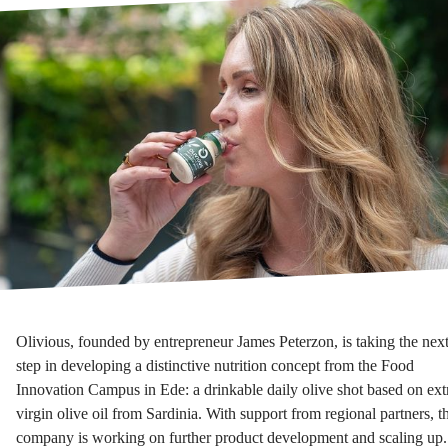
Olivious, founded by entrepreneur James Peterzon, is taking the nex
step in developing a distinctive nutrition concept from the Food
Innovation Campus in Ede: a drinkable daily olive shot based on ext
virgin olive oil from Sardinia. With support from regional partners, t
company is working on further product development and scaling up.