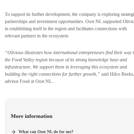
To support its further development, the company is exploring strateg
partnerships and investment opportunities. Oost NL supported Olivi
in establishing itself in the region and facilitates connections with
relevant partners in the ecosystem
“Olivious illustrates how international entrepreneurs find their way 
the Food Valley region because of its strong knowledge base and
infrastructure. We support them in leveraging this ecosystem and
building the right connections for further growth,”
said Hilco Beeks
advisor Food at Oost NL.
More information
What can Oost NL do for me?