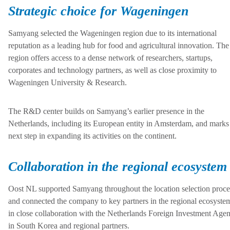
Strategic choice for Wageningen
Samyang selected the Wageningen region due to its international
reputation as a leading hub for food and agricultural innovation. The
region offers access to a dense network of researchers, startups,
corporates and technology partners, as well as close proximity to
Wageningen University & Research.
The R&D center builds on Samyang’s earlier presence in the
Netherlands, including its European entity in Amsterdam, and marks
next step in expanding its activities on the continent.
Collaboration in the regional ecosystem
Oost NL supported Samyang throughout the location selection proce
and connected the company to key partners in the regional ecosyste
in close collaboration with the Netherlands Foreign Investment Age
in South Korea and regional partners.