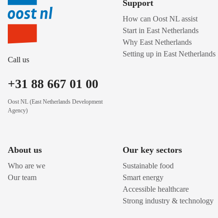
Support
How can Oost NL assist
Start in East Netherlands
Why East Netherlands
Setting up in East Netherlands
Call us
+31 88 667 01 00
Oost NL (East Netherlands Development
Agency)
About us
Our key sectors
Who are we
Sustainable food
Our team
Smart energy
Accessible healthcare
Strong industry & technology