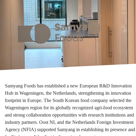
Samyang Foods has established a new European R&D Innovation
Hub in Wageningen, the Netherlands, strengthening its innovation
footprint in Europe. The South Korean food company selected the
Wageningen region for its globally recognized agri-food ecosystem
and strong collaboration opportunities with research institutions and
industry partners. Oost NL and the Netherlands Foreign Investment
Agency (NFIA) supported Samyang in establishing its presence and