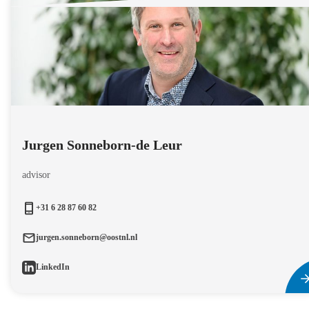
Jurgen Sonneborn-de Leur
advisor
+31 6 28 87 60 82
jurgen.sonneborn@oostnl.nl
LinkedIn