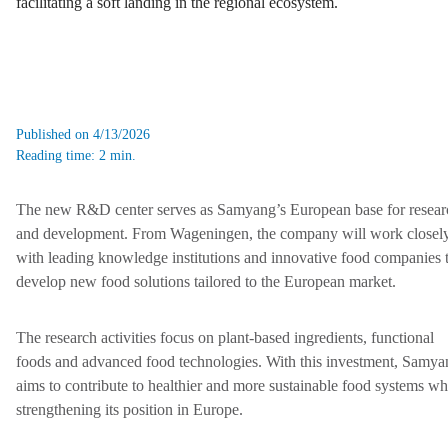
facilitating a soft landing in the regional ecosystem.
Published on 4/13/2026
Reading time: 2 min.
The new R&D center serves as Samyang’s European base for resear
and development. From Wageningen, the company will work closel
with leading knowledge institutions and innovative food companies 
develop new food solutions tailored to the European market.
The research activities focus on plant-based ingredients, functional
foods and advanced food technologies. With this investment, Samya
aims to contribute to healthier and more sustainable food systems wh
strengthening its position in Europe.