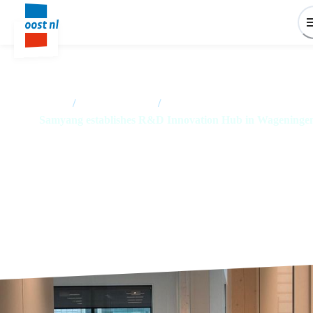
Home
/
News overview
/
Samyang establishes R&D Innovation Hub in Wageninge
Samyang establishes R&D
Innovation Hub in Wageningen