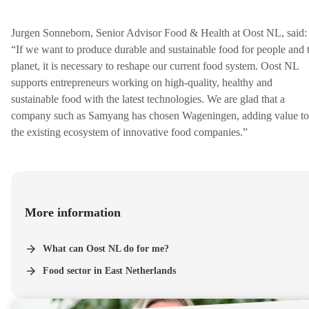
Jurgen Sonneborn, Senior Advisor Food & Health at Oost NL, said:
“If we want to produce durable and sustainable food for people and 
planet, it is necessary to reshape our current food system. Oost NL
supports entrepreneurs working on high-quality, healthy and
sustainable food with the latest technologies. We are glad that a
company such as Samyang has chosen Wageningen, adding value to
the existing ecosystem of innovative food companies.”
More information
What can Oost NL do for me?
Food sector in East Netherlands