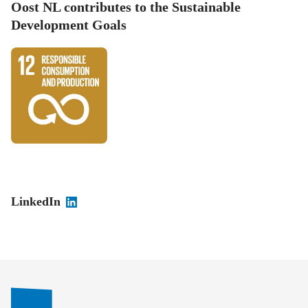
Oost NL contributes to the Sustainable
Development Goals
LinkedIn