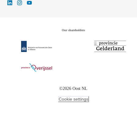
Our shareholders
©2026 Oost NL
Cookie settings