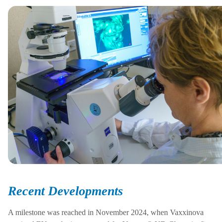
Recent Developments
A milestone was reached in November 2024, when
Vaxxinova