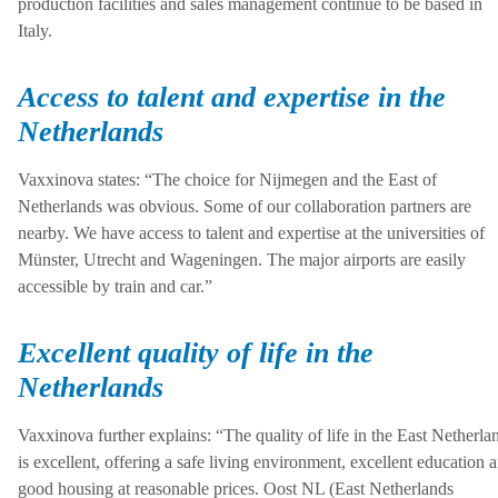
production facilities and sales management continue to be based in
Italy.
Access to talent and expertise in the
Netherlands
Vaxxinova states: “The choice for Nijmegen and the East of
Netherlands was obvious. Some of our collaboration partners are
nearby. We have access to talent and expertise at the universities of
Münster, Utrecht and Wageningen. The major airports are easily
accessible by train and car.”
Excellent quality of life in the
Netherlands
Vaxxinova further explains: “The quality of life in the East Netherla
is excellent, offering a safe living environment, excellent education 
good housing at reasonable prices. Oost NL (East Netherlands