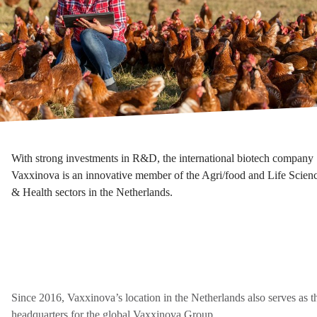
With strong investments in R&D, the international biotech company
Vaxxinova is an innovative member of the Agri/food and Life Scien
& Health sectors in the Netherlands.
Since 2016, Vaxxinova’s location in the Netherlands also serves as t
headquarters for the global Vaxxinova Group.