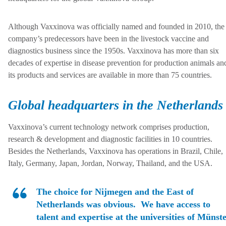
Although Vaxxinova was officially named and founded in 2010, the
company’s predecessors have been in the livestock vaccine and
diagnostics business since the 1950s. Vaxxinova has more than six
decades of expertise in disease prevention for production animals an
its products and services are available in more than 75 countries.
Global headquarters in the Netherlands
Vaxxinova’s current technology network comprises production,
research & development and diagnostic facilities in 10 countries.
Besides the Netherlands, Vaxxinova has operations in Brazil, Chile,
Italy, Germany, Japan, Jordan, Norway, Thailand, and the USA.
The choice for Nijmegen and the East of
Netherlands was obvious. We have access to
talent and expertise at the universities of Münste