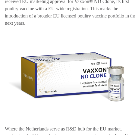
received EU marketing approval for Vaxxon® ND Clone, its first
poultry vaccine with a EU wide registration. This marks the
introduction of a broader EU licensed poultry vaccine portfolio in th
next years.
Where the Netherlands serve as R&D hub for the EU market,