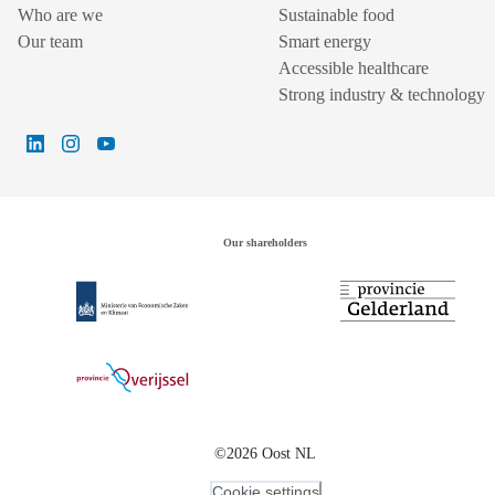
Who are we
Sustainable food
Our team
Smart energy
Accessible healthcare
Strong industry & technology
Our shareholders
©2026 Oost NL
Cookie settings