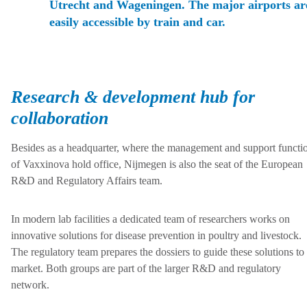
Utrecht and Wageningen. The major airports ar
easily accessible by train and car.
Research & development hub for
collaboration
Besides as a headquarter, where the management and support functi
of Vaxxinova hold office, Nijmegen is also the seat of the European
R&D and Regulatory Affairs team.
In modern lab facilities a dedicated team of researchers works on
innovative solutions for disease prevention in poultry and livestock.
The regulatory team prepares the dossiers to guide these solutions to
market. Both groups are part of the larger R&D and regulatory
network.