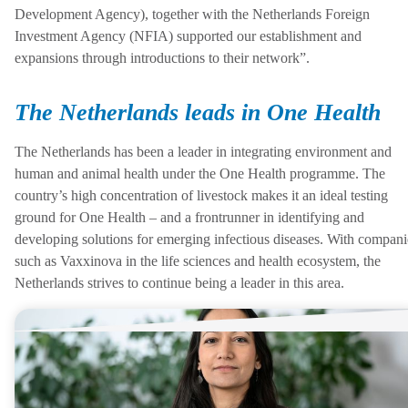
Development Agency), together with the Netherlands Foreign
Investment Agency (NFIA) supported our establishment and
expansions through introductions to their network”.
The Netherlands leads in One Health
The Netherlands has been a leader in integrating environment and
human and animal health under the One Health programme. The
country’s high concentration of livestock makes it an ideal testing
ground for One Health – and a frontrunner in identifying and
developing solutions for emerging infectious diseases. With compani
such as Vaxxinova in the life sciences and health ecosystem, the
Netherlands strives to continue being a leader in this area.