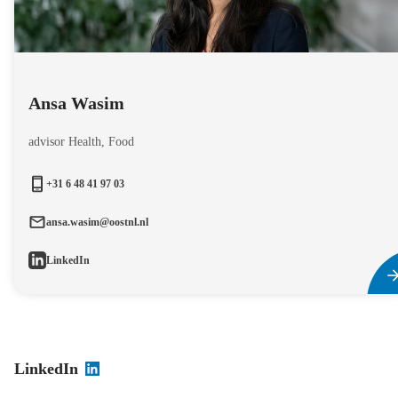
Ansa Wasim
advisor Health, Food
+31 6 48 41 97 03
ansa.wasim@oostnl.nl
LinkedIn
LinkedIn