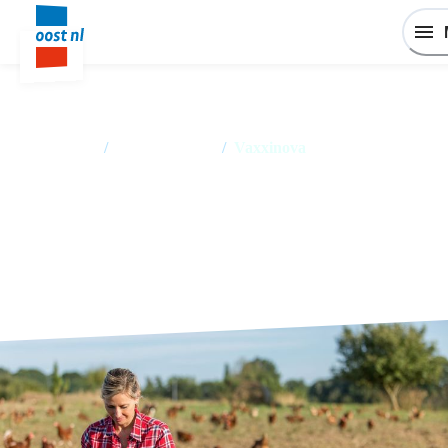
Home
/
Success stories
/
Vaxxinova
Vaxxinova