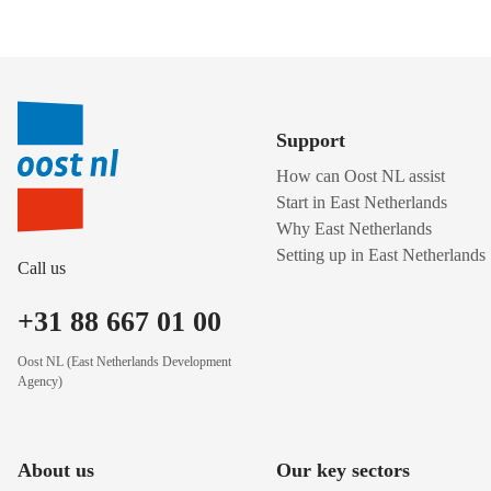
Support
How can Oost NL assist
Start in East Netherlands
Why East Netherlands
Setting up in East Netherlands
Call us
+31 88 667 01 00
Oost NL (East Netherlands Development
Agency)
About us
Our key sectors