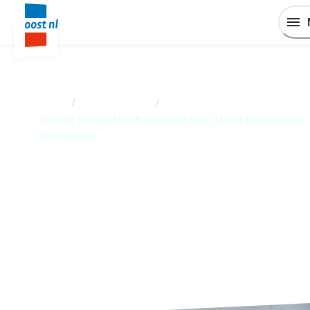
Home
/
News overview
/
Grower of wood from stem cells New Dawn Bio settles in
Wageningen
Grower of wood from stem cells
New Dawn Bio settles in
Wageningen