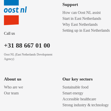
Support
How can Oost NL assist
Start in East Netherlands
Why East Netherlands
Setting up in East Netherlands
Call us
+31 88 667 01 00
Oost NL (East Netherlands Development
Agency)
About us
Our key sectors
Who are we
Sustainable food
Our team
Smart energy
Accessible healthcare
Strong industry & technology