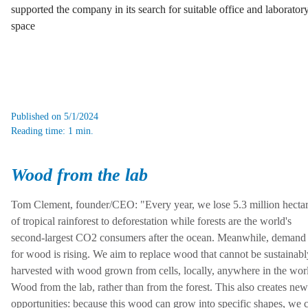
supported the company in its search for suitable office and laborator
space
Published on 5/1/2024
Reading time: 1 min.
Wood from the lab
Tom Clement, founder/CEO: "Every year, we lose 5.3 million hecta
of tropical rainforest to deforestation while forests are the world's
second-largest CO2 consumers after the ocean. Meanwhile, demand
for wood is rising. We aim to replace wood that cannot be sustainabl
harvested with wood grown from cells, locally, anywhere in the wor
Wood from the lab, rather than from the forest. This also creates new
opportunities: because this wood can grow into specific shapes, we 