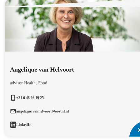
Angelique van Helvoort
advisor Health, Food
+31 6 48 66 19 25
angelique.vanhelvoort@oostnl.nl
LinkedIn