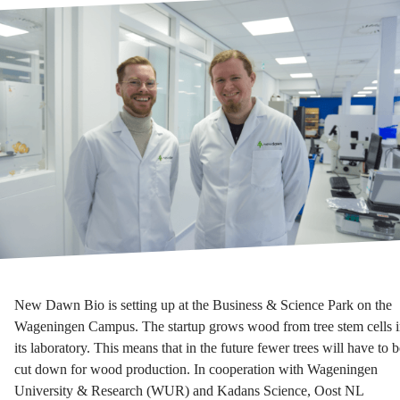
New Dawn Bio is setting up at the Business & Science Park on the
Wageningen Campus. The startup grows wood from tree stem cells 
its laboratory. This means that in the future fewer trees will have to b
cut down for wood production. In cooperation with Wageningen
University & Research (WUR) and Kadans Science, Oost NL