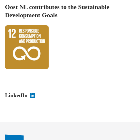
Oost NL contributes to the Sustainable
Development Goals
LinkedIn