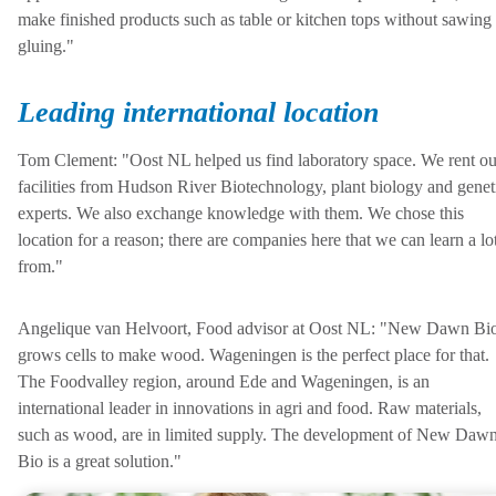
make finished products such as table or kitchen tops without sawing
gluing."
Leading international location
Tom Clement: "Oost NL helped us find laboratory space. We rent ou
facilities from Hudson River Biotechnology, plant biology and genet
experts. We also exchange knowledge with them. We chose this
location for a reason; there are companies here that we can learn a lo
from."
Angelique van Helvoort, Food advisor at Oost NL: "New Dawn Bi
grows cells to make wood. Wageningen is the perfect place for that.
The Foodvalley region, around Ede and Wageningen, is an
international leader in innovations in agri and food. Raw materials,
such as wood, are in limited supply. The development of New Daw
Bio is a great solution."