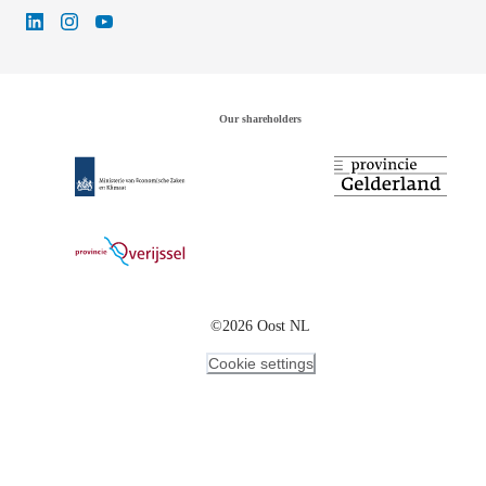
Our shareholders
©2026 Oost NL
Cookie settings